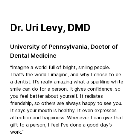
Dr. Uri Levy, DMD
University of Pennsylvania, Doctor of
Dental Medicine
“Imagine a world full of bright, smiling people.
That’s the world I imagine, and why I chose to be
a dentist. It’s really amazing what a sparkling white
smile can do for a person. It gives confidence, so
you feel better about yourself. It radiates
friendship, so others are always happy to see you.
It says your mouth is healthy. It even expresses
affection and happiness. Whenever I can give that
gift to a person, I feel I’ve done a good day’s
work.”