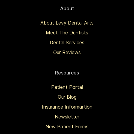
About
About Levy Dental Arts
Meet The Dentists
Dental Services
Our Reviews
Resources
Patient Portal
Our Blog
Insurance Informartion
Newsletter
New Patient Forms