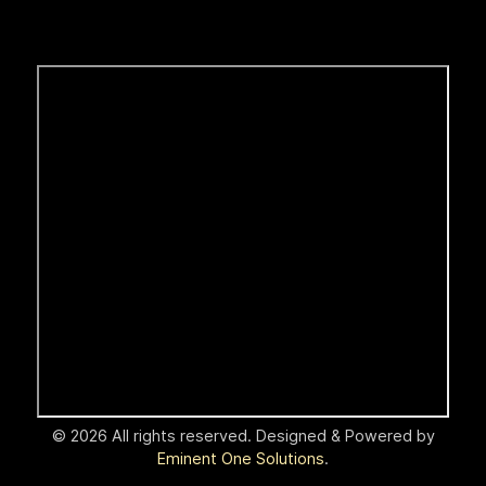
© 2026 All rights reserved. Designed & Powered by
Eminent One Solutions
.