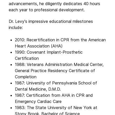
advancements, he diligently dedicates 40 hours
each year to professional development.
Dr. Levy's impressive educational milestones
include:
2010: Recertification in CPR from the American
Heart Association (AHA)
1990: Covenant Implant-Prosthetic
Certification
1988: Veterans Administration Medical Center,
General Practice Residency Certificate of
Completion
1987: University of Pennsylvania School of
Dental Medicine, D.M.D.
1987: Certification from AHA in CPR and
Emergency Cardiac Care
1983: The State University of New York at
Stony Brook, Bachelor of Science