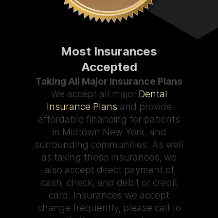
Most Insurances
Accepted
Taking All Major Insurance Plans
We accept all major
Dental
Insurance Plans
and provide
affordable financing for patients
in Midtown New York, and
surrounding communities. As well
as taking these insurances, we
also accept direct payment of
cash, check, and debit or credit
card. Insurances we accept
change frequently, please call to