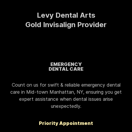
Levy Dental Arts
Gold Invisalign Provider
EMERGENCY
DENTAL CARE
Count on us for swift & reliable emergency dental
care in Mid-town Manhattan, NY, ensuring you get
expert assistance when dental issues arise
unexpectedly.
Priority Appointment