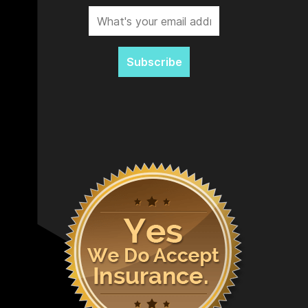
Subscribe