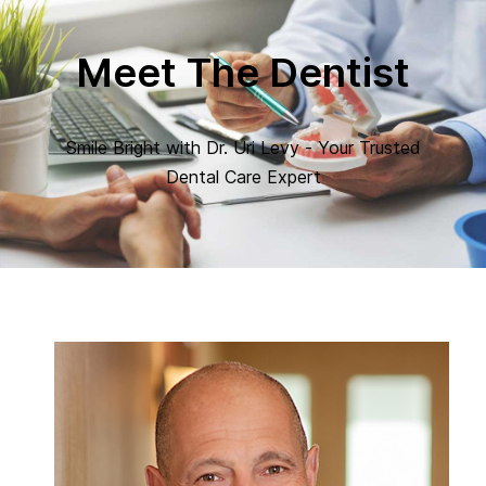
Meet The Dentist
Smile Bright with Dr. Uri Levy - Your Trusted
Dental Care Expert