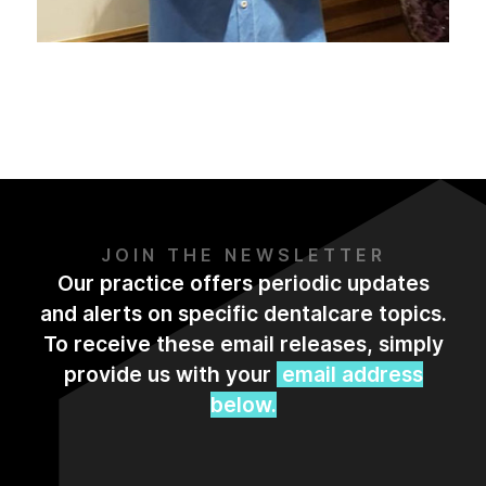
JOIN THE NEWSLETTER
Our practice offers periodic updates
and alerts on specific dentalcare topics.
To receive these email releases, simply
provide us with your
email address
below.