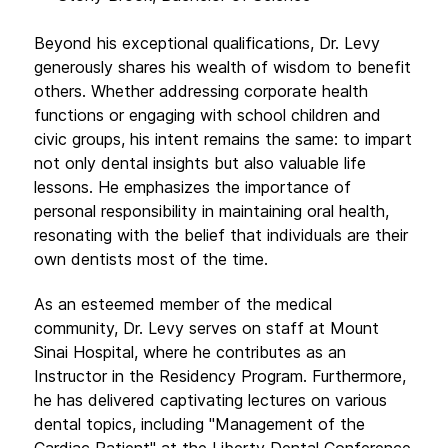
Beyond his exceptional qualifications, Dr. Levy
generously shares his wealth of wisdom to benefit
others. Whether addressing corporate health
functions or engaging with school children and
civic groups, his intent remains the same: to impart
not only dental insights but also valuable life
lessons. He emphasizes the importance of
personal responsibility in maintaining oral health,
resonating with the belief that individuals are their
own dentists most of the time.
As an esteemed member of the medical
community, Dr. Levy serves on staff at Mount
Sinai Hospital, where he contributes as an
Instructor in the Residency Program. Furthermore,
he has delivered captivating lectures on various
dental topics, including "Management of the
Cardiac Patient" at the Liberty Dental Conference