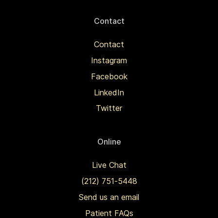
Contact
Contact
Instagram
Facebook
LinkedIn
Twitter
Online
Live Chat
(212) 751-5448
Send us an email
Patient FAQs