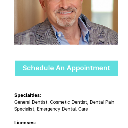
Schedule An Appointment
Specialties:
General Dentist, Cosmetic Dentist, Dental Pain
Specialist, Emergency Dental. Care
Licenses: