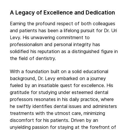
A Legacy of Excellence and Dedication
Earning the profound respect of both colleagues
and patients has been a lifelong pursuit for Dr. Uri
Levy. His unwavering commitment to
professionalism and personal integrity has
solidified his reputation as a distinguished figure in
the field of dentistry.
With a foundation built on a solid educational
background, Dr. Levy embarked on a journey
fueled by an insatiable quest for excellence. His
gratitude for studying under esteemed dental
professors resonates in his daily practice, where
he swiftly identifies dental issues and administers
treatments with the utmost care, minimizing
discomfort for his patients. Driven by an
unyielding passion for staying at the forefront of