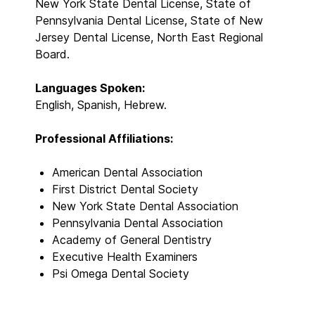
New York State Dental License, State of
Pennsylvania Dental License, State of New
Jersey Dental License, North East Regional
Board.
Languages Spoken:
English, Spanish, Hebrew.
Professional Affiliations:
American Dental Association
First District Dental Society
New York State Dental Association
Pennsylvania Dental Association
Academy of General Dentistry
Executive Health Examiners
Psi Omega Dental Society