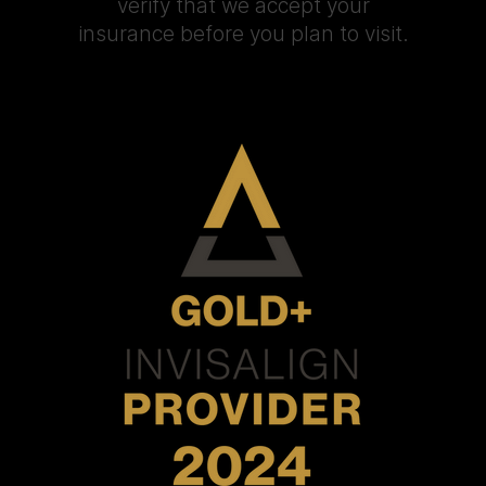
verify that we accept your
insurance before you plan to visit.