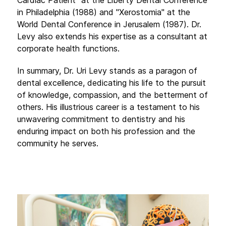
in Philadelphia (1988) and "Xerostomia" at the
World Dental Conference in Jerusalem (1987). Dr.
Levy also extends his expertise as a consultant at
corporate health functions.
In summary, Dr. Uri Levy stands as a paragon of
dental excellence, dedicating his life to the pursuit
of knowledge, compassion, and the betterment of
others. His illustrious career is a testament to his
unwavering commitment to dentistry and his
enduring impact on both his profession and the
community he serves.